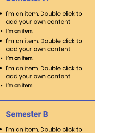
I'm an item. Double click to
add your own content.
I’m an item.
I'm an item. Double click to
add your own content.
I’m an item.
I'm an item. Double click to
add your own content.
I’m an item.
Semester B
I'm an item. Double click to