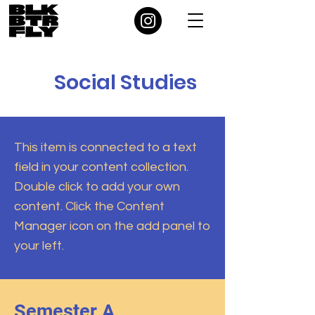
Social Studies
This item is connected to a text
field in your content collection.
Double click to add your own
content. Click the Content
Manager icon on the add panel to
your left.
Semester A