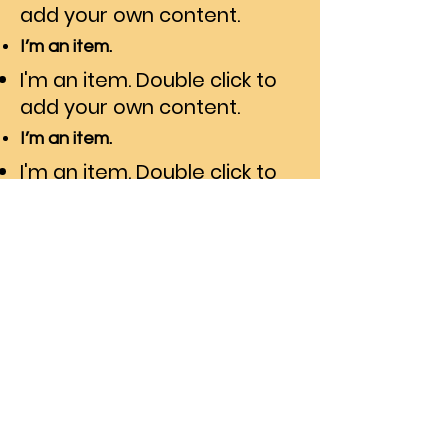
add your own content.
I’m an item.
I'm an item. Double click to
add your own content.
I’m an item.
I'm an item. Double click to
add your own content.
I’m an item.
CoPowered With