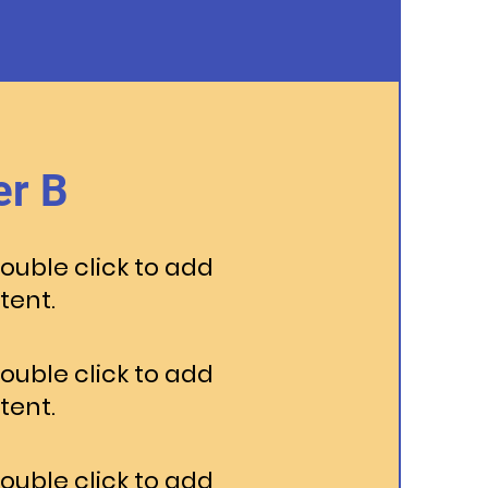
r B
Double click to add
tent.
Double click to add
tent.
Double click to add