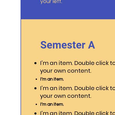
your left.
Semester A
I'm an item. Double click t
your own content.
I’m an item.
I'm an item. Double click t
your own content.
I’m an item.
I'm an item. Double click t