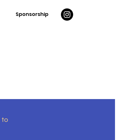
Sponsorship
 to