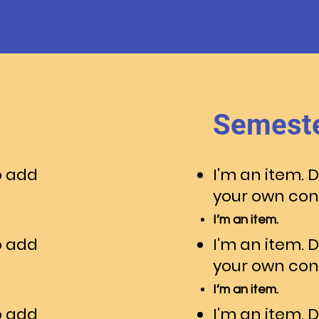
Semeste
o add
I'm an item. 
your own con
I’m an item.
o add
I'm an item. 
your own con
I’m an item.
o add
I'm an item. 