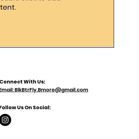
tent.
Connect With Us:
Email: BlkBtrFly.Bmore@gmail.com
Follow Us On Social: