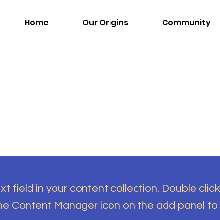
Home
Our Origins
Community
t field in your content collection. Double click
the Content Manager icon on the add panel to