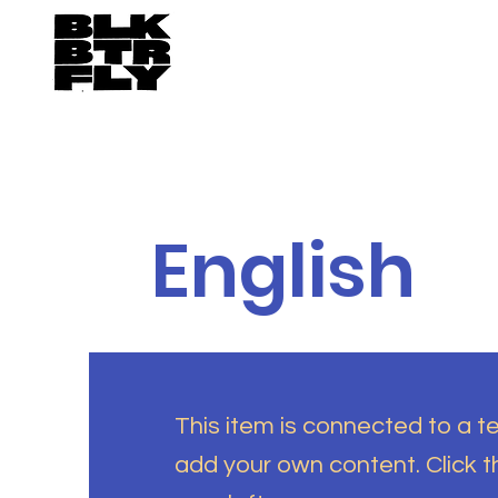
English
This item is connected to a tex
add your own content. Click 