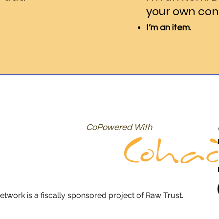
your own con
I’m an item.
CoPowered With
etwork is a fiscally sponsored project of Raw Trust.