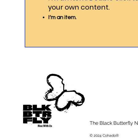
your own content.
I’m an item.
The Black Butterfly N
© 2024 Cohado®